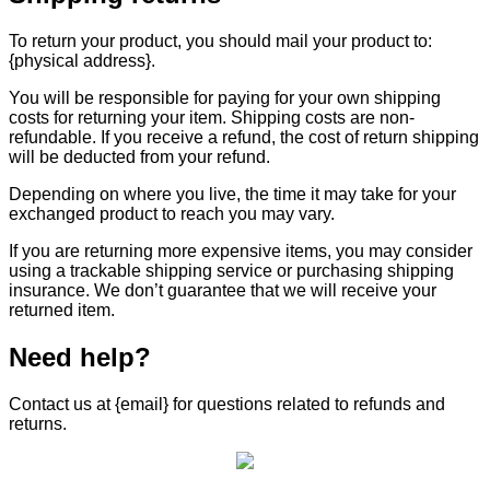
To return your product, you should mail your product to:
{physical address}.
You will be responsible for paying for your own shipping
costs for returning your item. Shipping costs are non-
refundable. If you receive a refund, the cost of return shipping
will be deducted from your refund.
Depending on where you live, the time it may take for your
exchanged product to reach you may vary.
If you are returning more expensive items, you may consider
using a trackable shipping service or purchasing shipping
insurance. We don’t guarantee that we will receive your
returned item.
Need help?
Contact us at {email} for questions related to refunds and
returns.