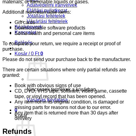
materials, or flammable liquids or gases.
Adatvédelmi irányelvek
Elállási nyilatkozat
Additional non-returnable items:
Jótállási feltételek
Vásárlási feltételek
Gift cards
Kézikönyvek
Downloadable software products
Kapcsolat
Some health and personal care items
Belépés
To complete your return, we require a receipt or proof of
purchase.
Kosár /
0
Ft
0
Please do not send your purchase back to the manufacturer.
There are certain situations where only partial refunds are
granted:
Book with obvious signs of use
Nincsenek termékek a kosárban.
CD, DVD, VHS tape, software, video game, cassette
tape, or vinyl record that has been opened.
Vásárlás folytatása
Any item not in its original condition, is damaged or
missing parts for reasons not due to our error.
0
Any item that is returned more than 30 days after
Kosár
delivery
Refunds