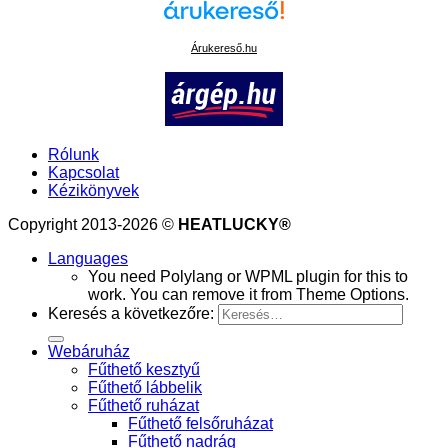
Árukereső.hu
Rólunk
Kapcsolat
Kézikönyvek
Copyright 2013-2026 ©
HEATLUCKY®
Languages
You need Polylang or WPML plugin for this to
work. You can remove it from Theme Options.
Keresés a következőre:
Webáruház
Fűthető kesztyű
Fűthető lábbelik
Fűthető ruházat
Fűthető felsőruházat
Fűthető nadrág