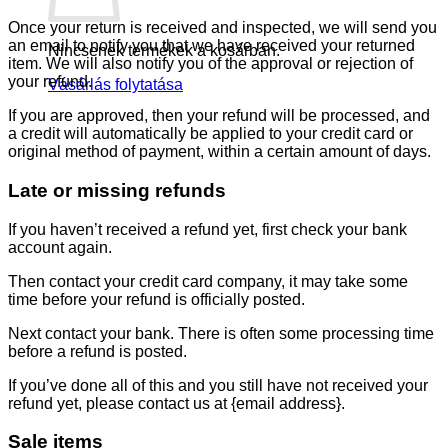
Once your return is received and inspected, we will send you
an email to notify you that we have received your returned
Nincsenek termékek a kosárban.
item. We will also notify you of the approval or rejection of
your refund.
Vásárlás folytatása
If you are approved, then your refund will be processed, and
a credit will automatically be applied to your credit card or
original method of payment, within a certain amount of days.
Late or missing refunds
If you haven’t received a refund yet, first check your bank
account again.
Then contact your credit card company, it may take some
time before your refund is officially posted.
Next contact your bank. There is often some processing time
before a refund is posted.
If you’ve done all of this and you still have not received your
refund yet, please contact us at {email address}.
Sale items