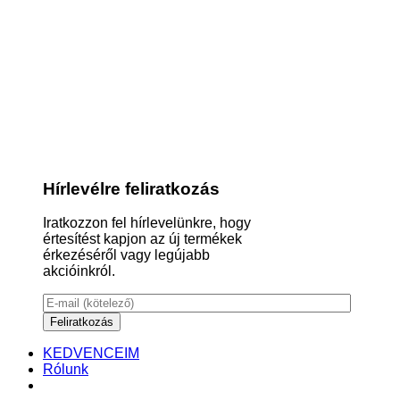
Hírlevélre feliratkozás
Iratkozzon fel hírlevelünkre, hogy
értesítést kapjon az új termékek
érkezéséről vagy legújabb
akcióinkról.
KEDVENCEIM
Rólunk