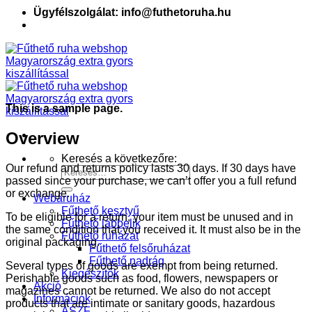
Ügyfélszolgálat: info@futhetoruha.hu
This is a sample page.
Overview
Keresés a következőre:
Our refund and returns policy lasts 30 days. If 30 days have
passed since your purchase, we can’t offer you a full refund
or exchange.
Webáruház
Fűthető kesztyű
To be eligible for a return, your item must be unused and in
Fűthető lábbelik
the same condition that you received it. It must also be in the
Fűthető ruházat
original packaging.
Fűthető felsőruházat
Fűthető nadrág
Several types of goods are exempt from being returned.
Kiegészítők
Perishable goods such as food, flowers, newspapers or
Akció
magazines cannot be returned. We also do not accept
Információk
products that are intimate or sanitary goods, hazardous
ÁSZF