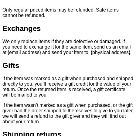
Only regular priced items may be refunded. Sale items
cannot be refunded.
Exchanges
We only replace items if they are defective or damaged. If
you need to exchange it for the same item, send us an email
at {email address} and send your item to: {physical address}.
Gifts
If the item was marked as a gift when purchased and shipped
directly to you, you’ll receive a gift credit for the value of your
return. Once the returned item is received, a gift certificate
will be mailed to you.
If the item wasn’t marked as a gift when purchased, or the gift
giver had the order shipped to themselves to give to you later,
we will send a refund to the gift giver and they will find out
about your return.
Shipping returns