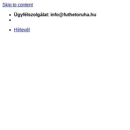
Skip to content
Ügyfélszolgálat: info@futhetoruha.hu
Hírlevél