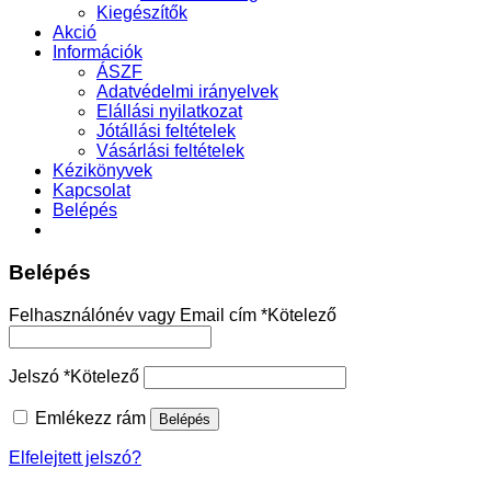
Kiegészítők
Akció
Információk
ÁSZF
Adatvédelmi irányelvek
Elállási nyilatkozat
Jótállási feltételek
Vásárlási feltételek
Kézikönyvek
Kapcsolat
Belépés
Belépés
Felhasználónév vagy Email cím
*
Kötelező
Jelszó
*
Kötelező
Emlékezz rám
Belépés
Elfelejtett jelszó?